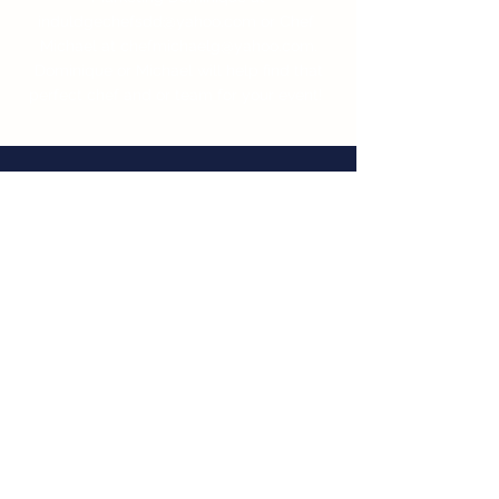
induldgechefsdd@yahoo.com
or Chef
Michael at
chefmichaelg@yahoo.com
.
Dominique or Michael will help find that
perfect chef and or team for your event!
WHAT OUR
CUSTOMERS SAY
I wanted to send over a
recommendation for Chef Mike
Giletto. We have used Mike a
number of times for our events
and he is truly amazing. His
attention to detail,
professionalism and great