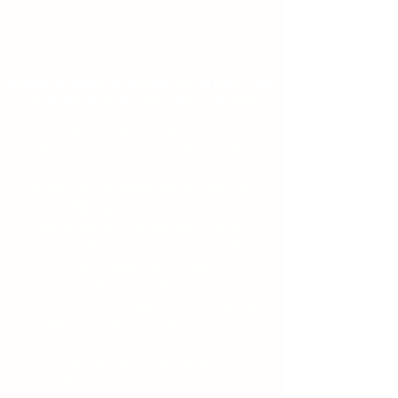
EXPERIENCE FINE DINING AT
ITS BEST WITH INDULGE
With over a decade of experience, Chef
Michael has made headlines in the
restaurant industry. Under his professional
guidance and leadership, private chef
agency
Indulge
is home to Private Chefs
for dinner parties and special occasions in
New York, Miami, Denver, California, West
Palm, Texas, and London.
Our team of Private Chefs are committed
to offering a luxury experience and quality
service in order to exceed customer
expectations. The company provides a
customized service, designed to fit
different clients requirements.