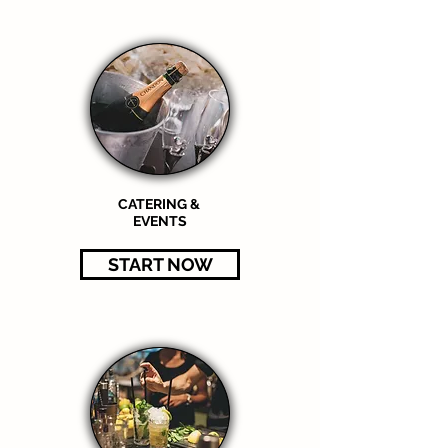
CATERING &
EVENTS
START NOW