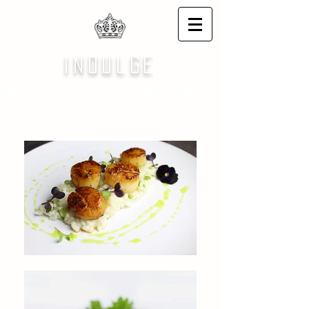
indulge
BESPOKE PRIVATE CHEFS INC.
EST. 2011