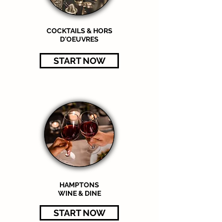
COCKTAILS & HORS
D'OEUVRES
START NOW
HAMPTONS
WINE & DINE
START NOW