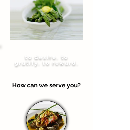
to desire. to
gratify. to reward.
How can we serve you?