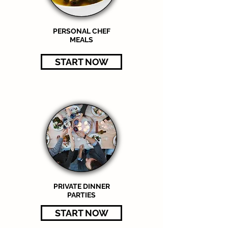
PERSONAL CHEF
MEALS
START NOW
PRIVATE DINNER
PARTIES
START NOW