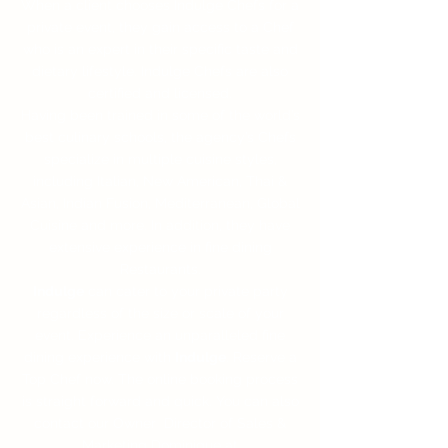
When a client chooses Indulge Chefs for a
private event, they gain access to a Chef
who is an expert in their specific taste and
dietary lifestyle. Indulge Chefs are also
certified and licensed.
Having been trained in some of the world’s
best culinary schools, the agency’s Chefs
specialize in multiple cuisine styles,
including Italian, New American, Thai &
Asian, Indian Fusion, Mediterranean, Global
Cuisine and more. In addition, they have
extensive experience in fine dining
Restaurants.
Indulge
can cater to your private party
regardless of the size or scale of your
event. Experience an unparalleled fine
dining experience with
Indulge
. Reserve a
Top Chef now. The online booking process
is straight forward and quick. You can also
contact our Owner Director of Sales &
Marketing Dominique at