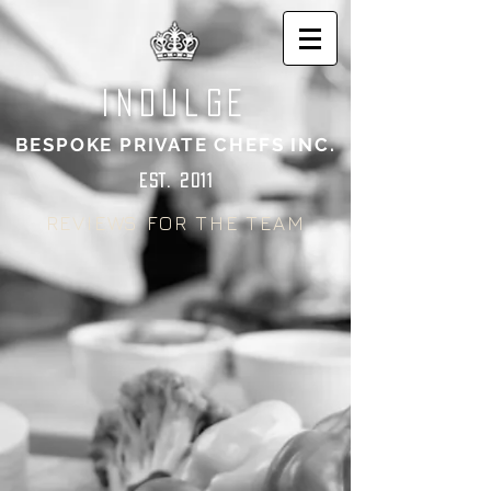
indulge
BESPOKE PRIVATE CHEFS INC.
EST. 2011
REVIEWS FOR THE TEAM
CHEF SEAN CHUDOBA'S
CHEF SHUCHI NAIDOO