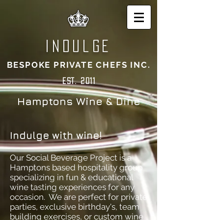
indulge
BESPOKE PRIVATE CHEFS INC.
EST. 2011
Hamptons Wine & Dine
Indulge with wine!
Our Social Beverage Project is a
Hamptons based hospitality group
specializing in fun & educational
wine tasting experiences for any
occasion. We are perfect for private
parties, exclusive birthday's, team
building exercises, or custom wine